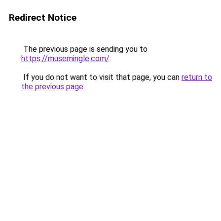
Redirect Notice
The previous page is sending you to
https://musemingle.com/
.
If you do not want to visit that page, you can
return to
the previous page
.