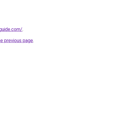
-guide.com/
.
he previous page
.