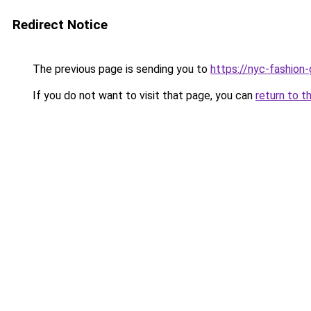
Redirect Notice
The previous page is sending you to
https://nyc-fashion
If you do not want to visit that page, you can
return to t