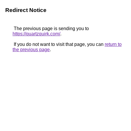
Redirect Notice
The previous page is sending you to
https://quartzquirk.com/
.
If you do not want to visit that page, you can
return to
the previous page
.