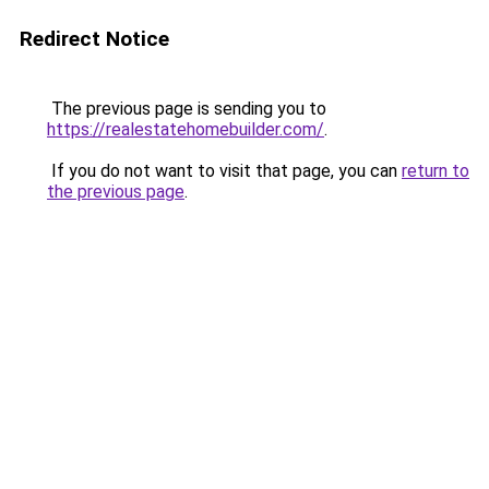
Redirect Notice
The previous page is sending you to
https://realestatehomebuilder.com/
.
If you do not want to visit that page, you can
return to
the previous page
.