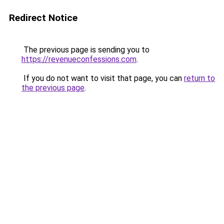
Redirect Notice
The previous page is sending you to
https://revenueconfessions.com
.
If you do not want to visit that page, you can
return to
the previous page
.