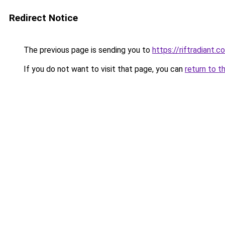
Redirect Notice
The previous page is sending you to
https://riftradiant.c
If you do not want to visit that page, you can
return to t