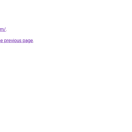
om/
.
he previous page
.