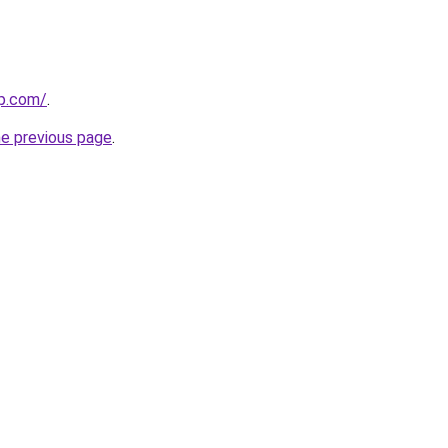
rp.com/
.
he previous page
.