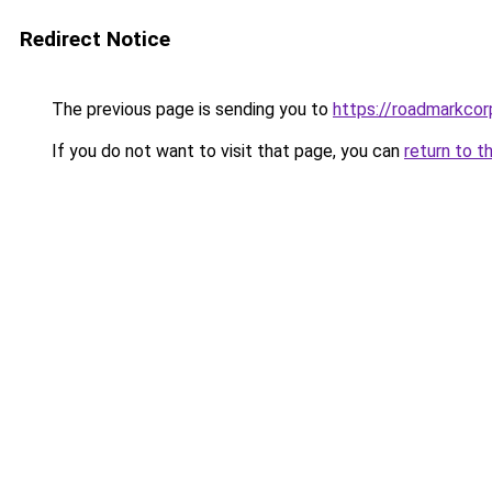
Redirect Notice
The previous page is sending you to
https://roadmarkco
If you do not want to visit that page, you can
return to t