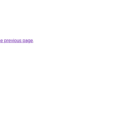
he previous page
.