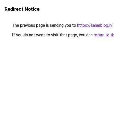
Redirect Notice
The previous page is sending you to
https://saharblog.ir/
.
If you do not want to visit that page, you can
return to t