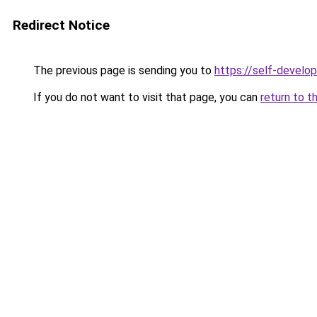
Redirect Notice
The previous page is sending you to
https://self-develo
If you do not want to visit that page, you can
return to t