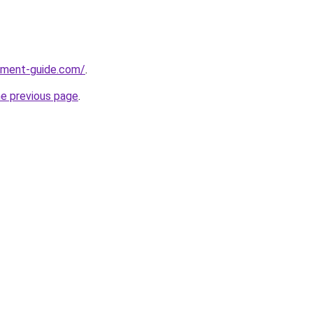
pment-guide.com/
.
he previous page
.