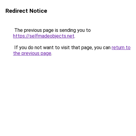
Redirect Notice
The previous page is sending you to
https://selfmadeobjects.net
.
If you do not want to visit that page, you can
return to
the previous page
.