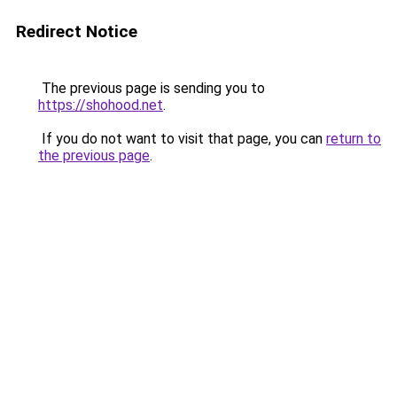
Redirect Notice
The previous page is sending you to
https://shohood.net
.
If you do not want to visit that page, you can
return to
the previous page
.