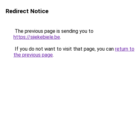
Redirect Notice
The previous page is sending you to
https://sjiekebiele.be
.
If you do not want to visit that page, you can
return to
the previous page
.