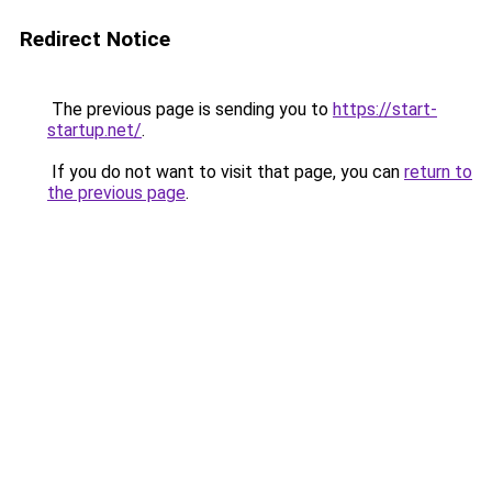
Redirect Notice
The previous page is sending you to
https://start-
startup.net/
.
If you do not want to visit that page, you can
return to
the previous page
.