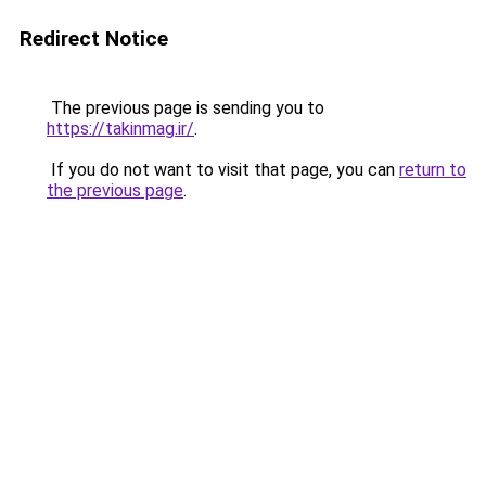
Redirect Notice
The previous page is sending you to
https://takinmag.ir/
.
If you do not want to visit that page, you can
return to
the previous page
.