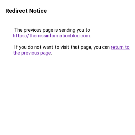
Redirect Notice
The previous page is sending you to
https://themissinformationblog.com
.
If you do not want to visit that page, you can
return to
the previous page
.