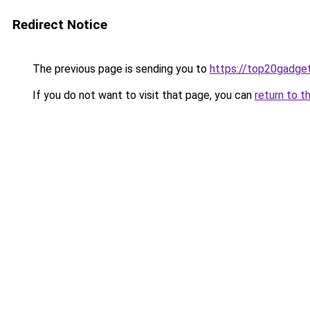
Redirect Notice
The previous page is sending you to
https://top20gadge
If you do not want to visit that page, you can
return to t