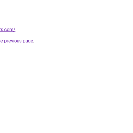
ts.com/
.
he previous page
.