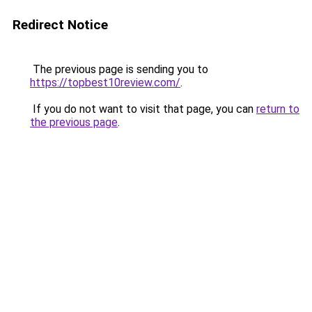
Redirect Notice
The previous page is sending you to
https://topbest10review.com/
.
If you do not want to visit that page, you can
return to
the previous page
.