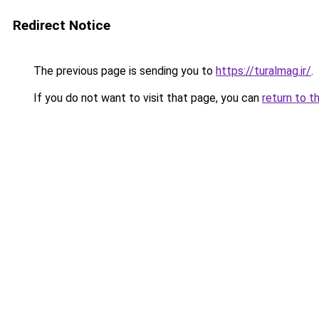
Redirect Notice
The previous page is sending you to
https://turalmag.ir/
.
If you do not want to visit that page, you can
return to t