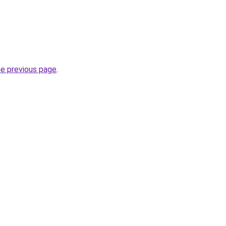
he previous page
.