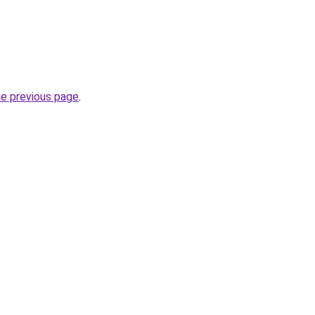
he previous page
.