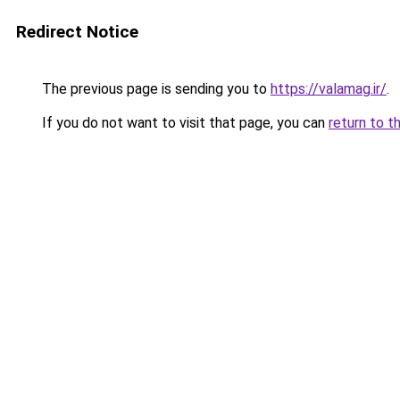
Redirect Notice
The previous page is sending you to
https://valamag.ir/
.
If you do not want to visit that page, you can
return to t