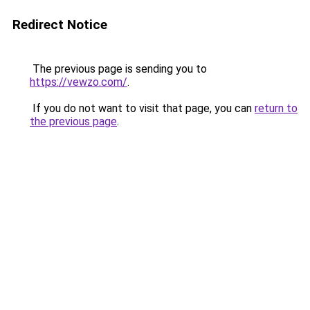
Redirect Notice
The previous page is sending you to
https://vewzo.com/
.
If you do not want to visit that page, you can
return to
the previous page
.