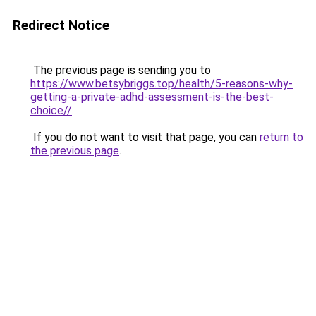
Redirect Notice
The previous page is sending you to
https://www.betsybriggs.top/health/5-reasons-why-
getting-a-private-adhd-assessment-is-the-best-
choice//
.
If you do not want to visit that page, you can
return to
the previous page
.