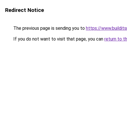
Redirect Notice
The previous page is sending you to
https://www.buildits
If you do not want to visit that page, you can
return to t