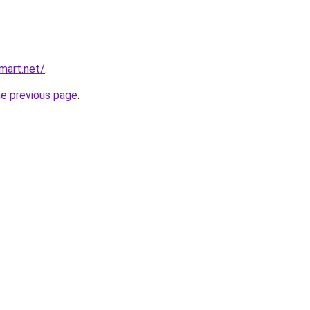
mart.net/
.
he previous page
.