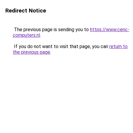
Redirect Notice
The previous page is sending you to
https://www.cenc-
computers.nl
.
If you do not want to visit that page, you can
return to
the previous page
.