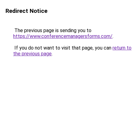
Redirect Notice
The previous page is sending you to
https://www.conferencemanagersforms.com/
.
If you do not want to visit that page, you can
return to
the previous page
.