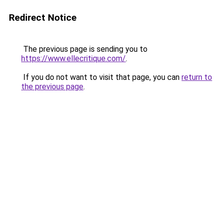
Redirect Notice
The previous page is sending you to
https://www.ellecritique.com/
.
If you do not want to visit that page, you can
return to
the previous page
.