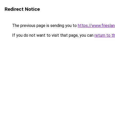
Redirect Notice
The previous page is sending you to
https://www.frieslan
If you do not want to visit that page, you can
return to t