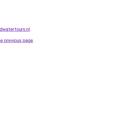
dwatertours.nl
.
he previous page
.