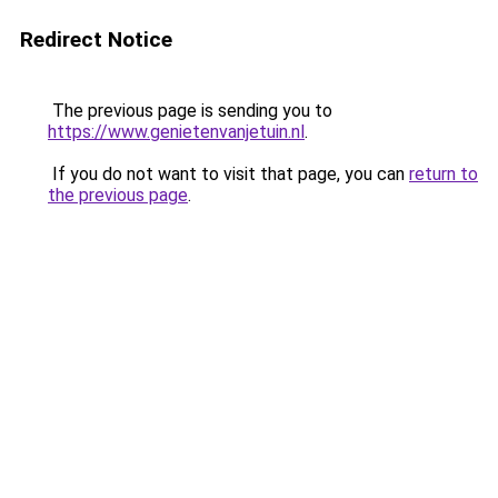
Redirect Notice
The previous page is sending you to
https://www.genietenvanjetuin.nl
.
If you do not want to visit that page, you can
return to
the previous page
.