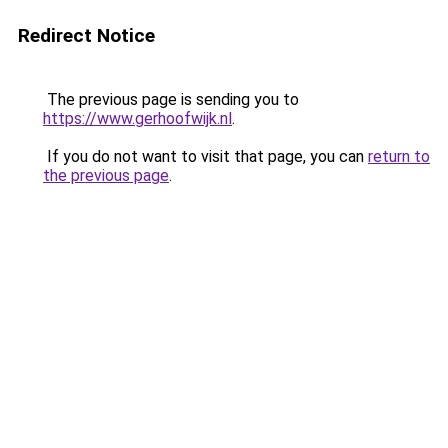
Redirect Notice
The previous page is sending you to
https://www.gerhoofwijk.nl
.
If you do not want to visit that page, you can
return to
the previous page
.