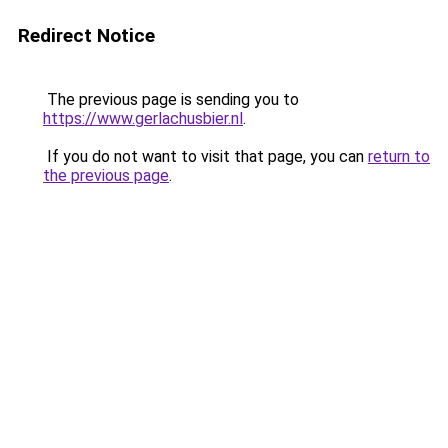
Redirect Notice
The previous page is sending you to
https://www.gerlachusbier.nl
.
If you do not want to visit that page, you can
return to
the previous page
.