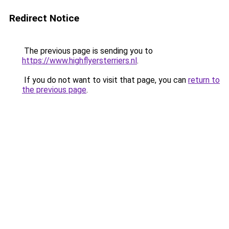
Redirect Notice
The previous page is sending you to
https://www.highflyersterriers.nl
.
If you do not want to visit that page, you can
return to
the previous page
.