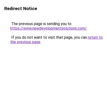
Redirect Notice
The previous page is sending you to
https://www.newdevelopmentsolutions.com/
.
If you do not want to visit that page, you can
return to
the previous page
.