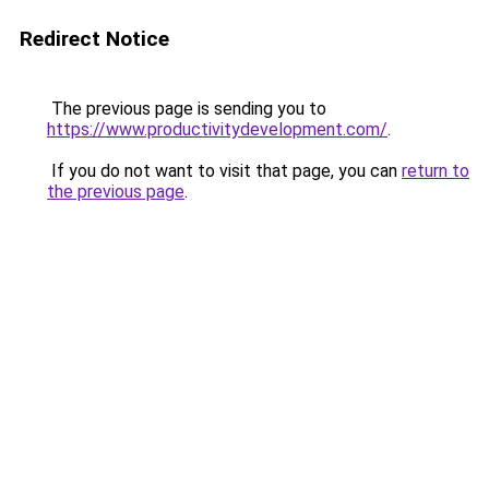
Redirect Notice
The previous page is sending you to
https://www.productivitydevelopment.com/
.
If you do not want to visit that page, you can
return to
the previous page
.