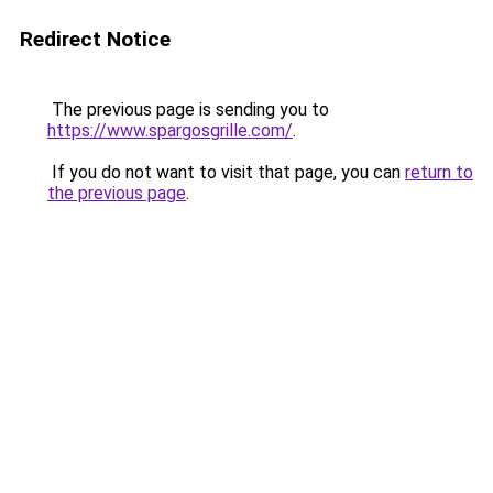
Redirect Notice
The previous page is sending you to
https://www.spargosgrille.com/
.
If you do not want to visit that page, you can
return to
the previous page
.