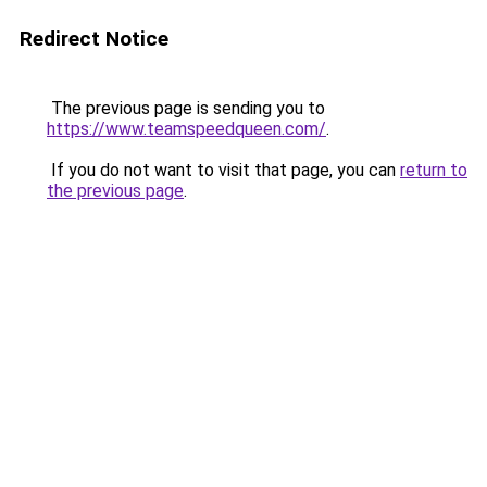
Redirect Notice
The previous page is sending you to
https://www.teamspeedqueen.com/
.
If you do not want to visit that page, you can
return to
the previous page
.