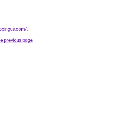
ppingus.com/
.
he previous page
.