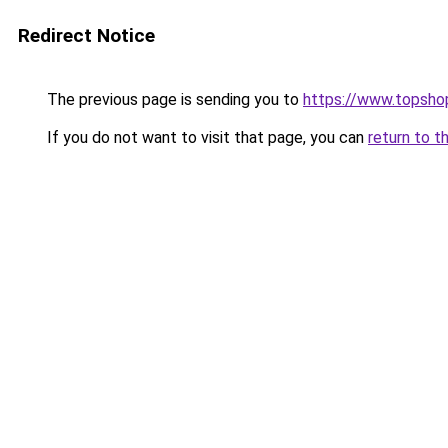
Redirect Notice
The previous page is sending you to
https://www.topsho
If you do not want to visit that page, you can
return to t