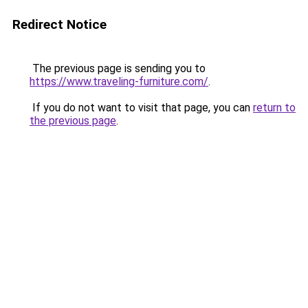
Redirect Notice
The previous page is sending you to
https://www.traveling-furniture.com/
.
If you do not want to visit that page, you can
return to
the previous page
.