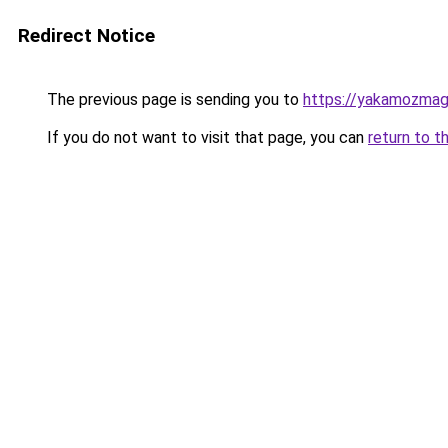
Redirect Notice
The previous page is sending you to
https://yakamozmag.
If you do not want to visit that page, you can
return to t