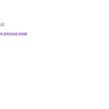
ir/
.
he previous page
.