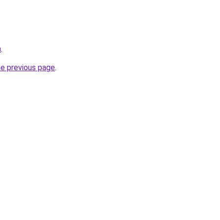
m
.
he previous page
.