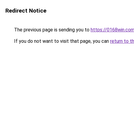
Redirect Notice
The previous page is sending you to
https://0168win.co
If you do not want to visit that page, you can
return to t