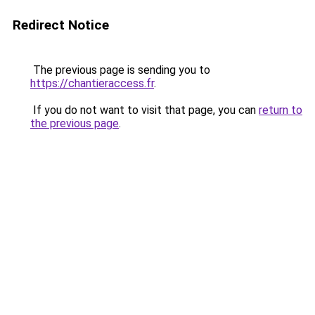
Redirect Notice
The previous page is sending you to
https://chantieraccess.fr
.
If you do not want to visit that page, you can
return to
the previous page
.