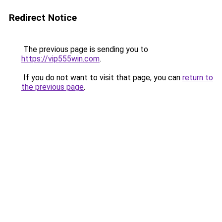
Redirect Notice
The previous page is sending you to
https://vip555win.com
.
If you do not want to visit that page, you can
return to
the previous page
.