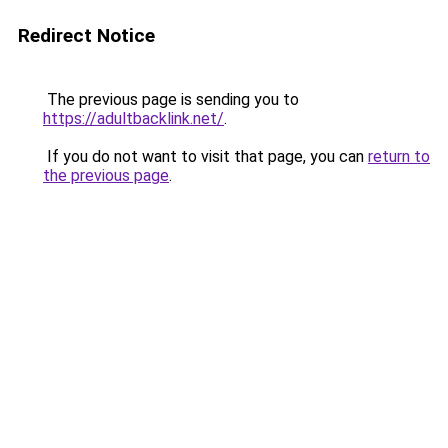
Redirect Notice
The previous page is sending you to
https://adultbacklink.net/
.
If you do not want to visit that page, you can
return to
the previous page
.