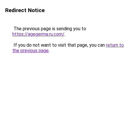
Redirect Notice
The previous page is sending you to
https://agegerma.ru.com/
.
If you do not want to visit that page, you can
return to
the previous page
.