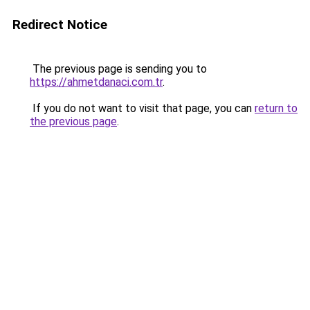
Redirect Notice
The previous page is sending you to
https://ahmetdanaci.com.tr
.
If you do not want to visit that page, you can
return to
the previous page
.