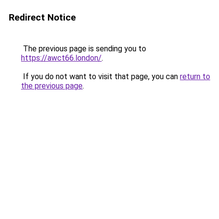
Redirect Notice
The previous page is sending you to
https://awct66.london/
.
If you do not want to visit that page, you can
return to
the previous page
.