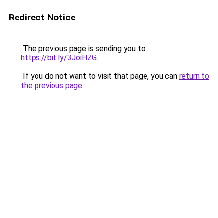
Redirect Notice
The previous page is sending you to
https://bit.ly/3JoiHZG
.
If you do not want to visit that page, you can
return to
the previous page
.