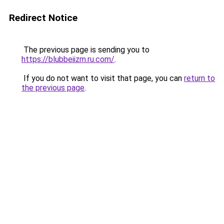
Redirect Notice
The previous page is sending you to
https://blubbeiizm.ru.com/
.
If you do not want to visit that page, you can
return to
the previous page
.