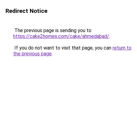
Redirect Notice
The previous page is sending you to
https://cake2homes.com/cake/ahmedabad/
.
If you do not want to visit that page, you can
return to
the previous page
.