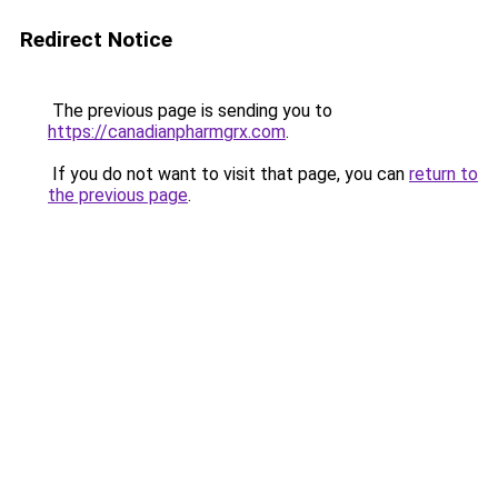
Redirect Notice
The previous page is sending you to
https://canadianpharmgrx.com
.
If you do not want to visit that page, you can
return to
the previous page
.