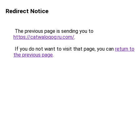
Redirect Notice
The previous page is sending you to
https://catwaloqog.ru.com/
.
If you do not want to visit that page, you can
return to
the previous page
.