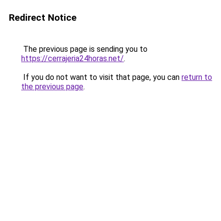
Redirect Notice
The previous page is sending you to
https://cerrajeria24horas.net/
.
If you do not want to visit that page, you can
return to
the previous page
.